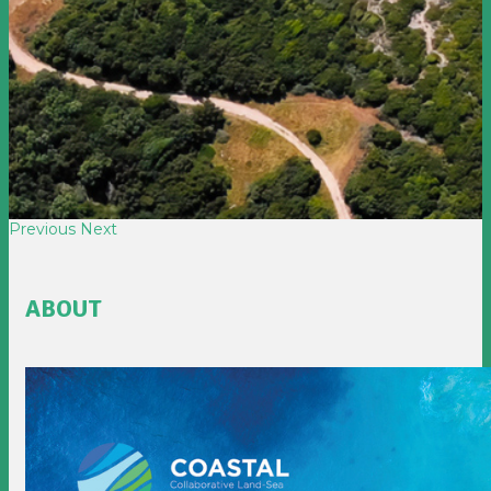
Previous
Next
ABOUT