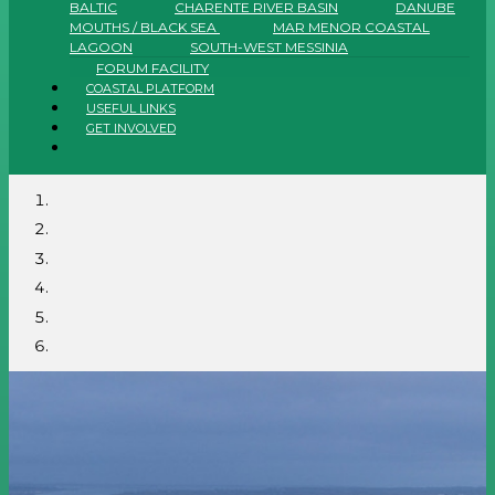
BALTIC
CHARENTE RIVER BASIN
DANUBE
MOUTHS / BLACK SEA
MAR MENOR COASTAL
LAGOON
SOUTH-WEST MESSINIA
FORUM FACILITY
COASTAL PLATFORM
USEFUL LINKS
GET INVOLVED