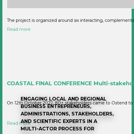
The project is organized around six interacting, complemen
Read more
COASTAL FINAL CONFERENCE Multi-stakeholde
ENGAGING LOCAL AND REGIONAL
On 12th October 2022, 80+ stakeholders came to Ostend to d
BUSINESS ENTREPRENEURS,
ADMINISTRATIONS, STAKEHOLDERS,
AND SCIENTIFIC EXPERTS IN A
Read more
MULTI-ACTOR PROCESS FOR