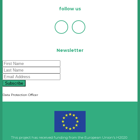
follow us
Newsletter
Subscribe
Data Protection Officer
This project has received funding from the European Union's H2020