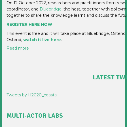
On 12 October 2022, researchers and practitioners from rese
coordinator, and
Bluebridge
, the host, together with policy
together to share the knowledge learnt and discuss the futu
REGISTER HERE NOW
This event is free and it will take place at Bluebridge, Ostend
Ostend,
watch it live here
.
Read more
LATEST TW
Tweets by H2020_coastal
MULTI-ACTOR LABS