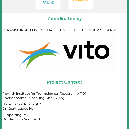
Coordinated by
VLAAMSE INSTELLING VOOR TECHNOLOGISCH ONDERZOEK N.V.
Project Contact
Flemish Institute for Technological Research (VITO)
Environmental Modelling Unit (RMA)
Project Coordinator (PC)
Dr. Jean-Luc de Kok
Supporting PC
Dr. Bastiaan Notebaert