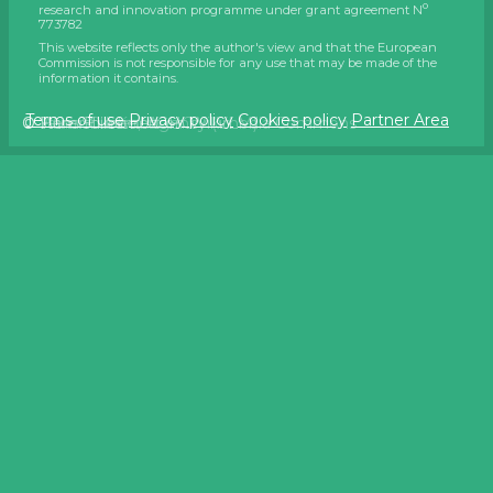
o
research and innovation programme under grant agreement N
773782
This website reflects only the author's view and that the European
Commission is not responsible for any use that may be made of the
information it contains.
Terms of use
Privacy policy
Cookies policy
Partner Area
© Wim Stubbe, AGHO
© Javier Giménez
© Hans Hillewaert on Wikimedia Commons
© Flemish Land Agency (VLM)