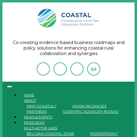
Co-creating evidence-based business roadmaps and
policy solutions for enhancing coastal-rural
collaboration and synergies
R
G
HOME
ABOUT
WHY COASTAL?
WORK PACKAGES
PARTNERS
SCIENTIFIC ADVISORY BOARD
NEWS & EVENTS
RESOURCES
MULTI-ACTOR LABS
BELGIAN COASTAL ZONE
NORRSTRÖM /