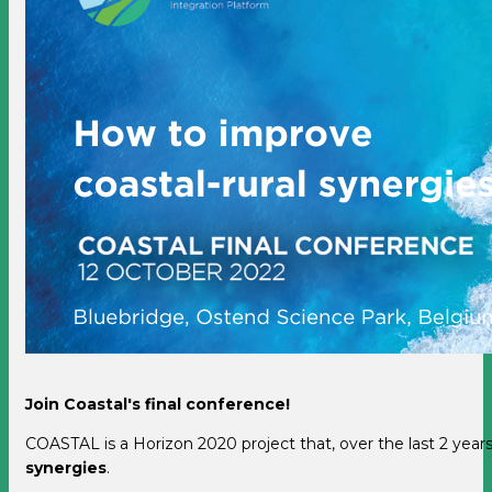
Join Coastal's final conference!
COASTAL is a Horizon 2020 project that, over the last 2 yea
synergies
.