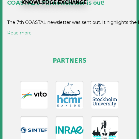
KNOWLEDGE EXCHANGE
COASTAL's 7th newsletter is out!
The 7th COASTAL newsletter was sent out. It highlights the
Read more
PARTNERS