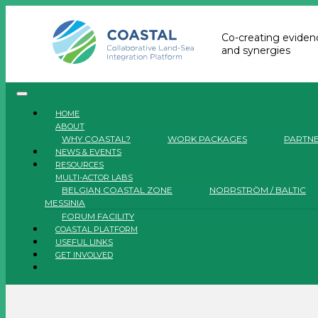
Co-creating evidenc
and synergies
HOME
ABOUT
WHY COASTAL?
WORK PACKAGES
PARTN
NEWS & EVENTS
RESOURCES
MULTI-ACTOR LABS
BELGIAN COASTAL ZONE
NORRSTRÖM / BALTIC
MESSINIA
FORUM FACILITY
COASTAL PLATFORM
USEFUL LINKS
GET INVOLVED