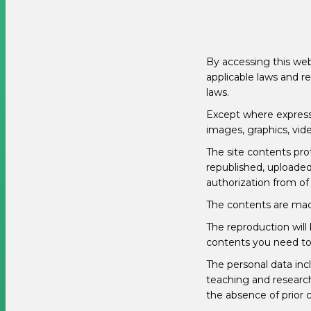
By accessing this web
applicable laws and r
laws.
Except where expressly
images, graphics, vide
The site contents pro
republished, uploaded,
authorization from of 
The contents are made
The reproduction will 
contents you need to 
The personal data incl
teaching and research
the absence of prior c