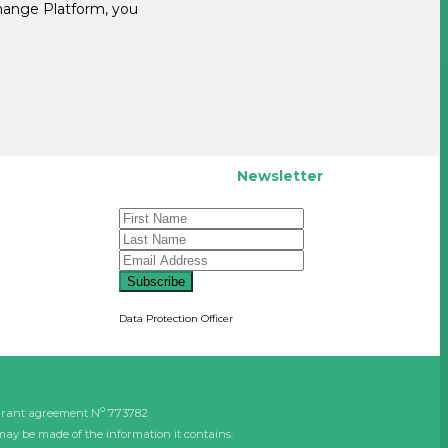
change Platform, you
Newsletter
Subscribe
Data Protection Officer
o
grant agreement N
773782
may be made of the information it contains.