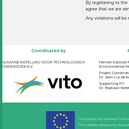
By registering to the
agree that we are sen
Any violations will b
Coordinated by
VLAAMSE INSTELLING VOOR TECHNOLOGISCH
Flemish Institute 
ONDERZOEK N.V.
Environmental Mo
Project Coordinat
Dr. Jean-Luc de K
Supporting PC
Dr. Bastiaan Note
This project has received fun
This website reflects only the a