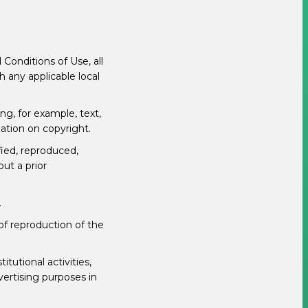
Conditions of Use, all
h any applicable local
ng, for example, text,
lation on copyright.
fied, reproduced,
out a prior
.
 of reproduction of the
tutional activities,
vertising purposes in