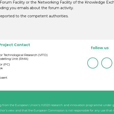
 Forum Facility or the Networking Facility of the Knowledge Ex
ding you emails about the forum activity.
e reported to the competent authorities.
Project Contact
follow us
for Technological Research (VITO)
delling Unit (RMA)
or (PC)
ok
baert
ding from the European Union's H2020 research and innovation programme under 
uthor's view and that the European Commission is not responsible for any use that 