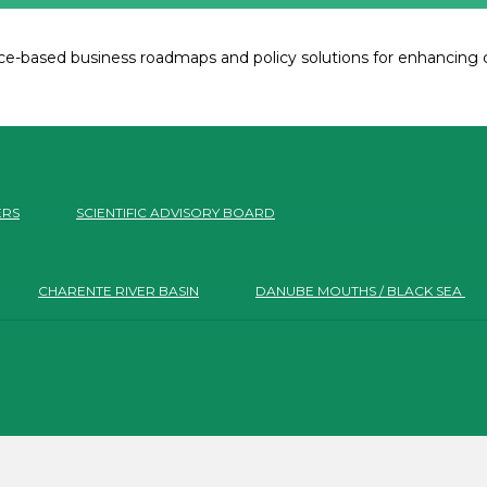
e-based business roadmaps and policy solutions for enhancing co
ERS
SCIENTIFIC ADVISORY BOARD
CHARENTE RIVER BASIN
DANUBE MOUTHS / BLACK SEA