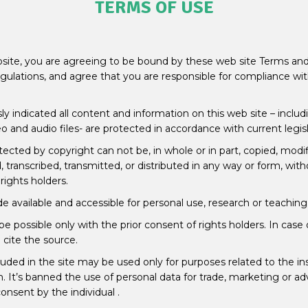
TERMS OF USE
site, you are agreeing to be bound by these web site Terms and 
egulations, and agree that you are responsible for compliance wit
 indicated all content and information on this web site – includi
o and audio files- are protected in accordance with current legis
tected by copyright can not be, in whole or in part, copied, modi
 transcribed, transmitted, or distributed in any way or form, with
rights holders.
 available and accessible for personal use, research or teaching
be possible only with the prior consent of rights holders. In case
cite the source.
uded in the site may be used only for purposes related to the insti
. It’s banned the use of personal data for trade, marketing or ad
onsent by the individual .