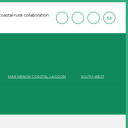
astal-rural collaboration
R
G
MAR MENOR COASTAL LAGOON
SOUTH-WEST