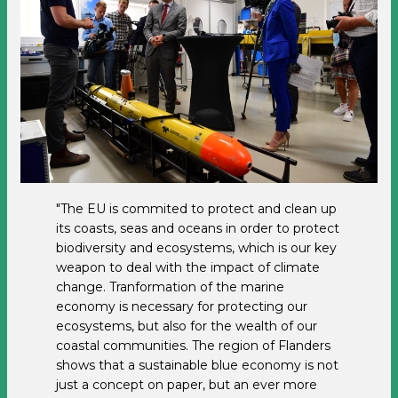
"The EU is commited to protect and clean up
its coasts, seas and oceans in order to protect
biodiversity and ecosystems, which is our key
weapon to deal with the impact of climate
change. Tranformation of the marine
economy is necessary for protecting our
ecosystems, but also for the wealth of our
coastal communities. The region of Flanders
shows that a sustainable blue economy is not
just a concept on paper, but an ever more