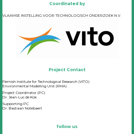
Coordinated by
VLAAMSE INSTELLING VOOR TECHNOLOGISCH ONDERZOEK N.V.
Project Contact
Flemish Institute for Technological Research (VITO)
Environmental Modelling Unit (RMA)
Project Coordinator (PC)
Dr. Jean-Luc de Kok
Supporting PC
Dr. Bastiaan Notebaert
follow us