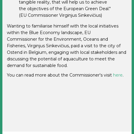
tangible reality, that will help us to achieve
the objectives of the European Green Deal."
(EU Commissioner Virginjus Sinkevičius)
Wanting to familiarise himself with the local initiatives
within the Blue Economy landscape, EU
Commissioner
for the Environment, Oceans and
Fisheries, Virginjus Sinkevičius, paid a visit to the city of
Ostend in Belgium, engaging with local stakeholders and
discussing the potential of aquaculture to meet the
demand for sustainable food.
You can read more about the Commissioner's visit
here
.