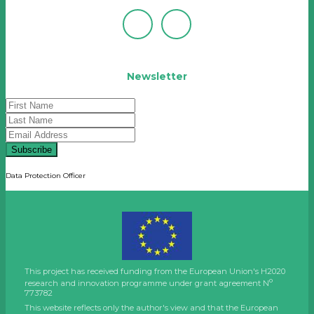
Newsletter
Subscribe
Data Protection Officer
This project has received funding from the European Union's H2020
o
research and innovation programme under grant agreement N
773782
This website reflects only the author's view and that the European