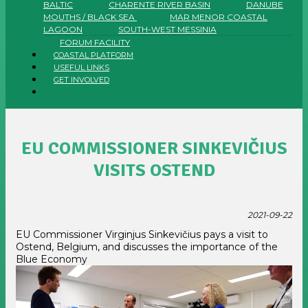
BALTIC
CHARENTE RIVER BASIN
DANUBE
MOUTHS / BLACK SEA
MAR MENOR COASTAL
LAGOON
SOUTH-WEST MESSINIA
FORUM FACILITY
COASTAL PLATFORM
USEFUL LINKS
GET INVOLVED
EU COMMISSIONER SINKEVIČIUS
VISITS OSTEND
2021-09-22
EU Commissioner Virginjus Sinkevičius pays a visit to
Ostend, Belgium, and discusses the importance of the
Blue Economy