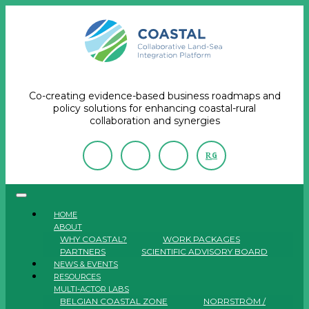
Co-creating evidence-based business roadmaps and
policy solutions for enhancing coastal-rural
collaboration and synergies
R
G
HOME
ABOUT
WHY COASTAL?
WORK PACKAGES
PARTNERS
SCIENTIFIC ADVISORY BOARD
NEWS & EVENTS
RESOURCES
MULTI-ACTOR LABS
BELGIAN COASTAL ZONE
NORRSTRÖM /