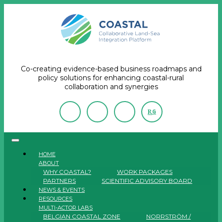
Co-creating evidence-based business roadmaps and
policy solutions for enhancing coastal-rural
collaboration and synergies
R
G
HOME
ABOUT
WHY COASTAL?
WORK PACKAGES
PARTNERS
SCIENTIFIC ADVISORY BOARD
NEWS & EVENTS
RESOURCES
MULTI-ACTOR LABS
BELGIAN COASTAL ZONE
NORRSTRÖM /