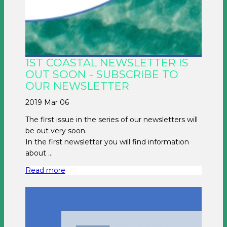
1ST COASTAL NEWSLETTER IS
OUT SOON - SUBSCRIBE TO
OUR NEWSLETTER
2019 Mar 06
The first issue in the series of our newsletters will
be out very soon.
In the first newsletter you will find information
about ...
Read more