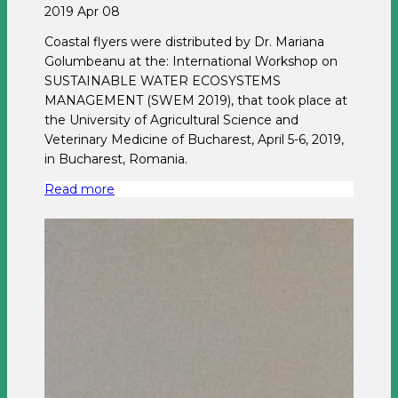
2019 Apr 08
Coastal flyers were distributed by Dr. Mariana
Golumbeanu at the: International Workshop on
SUSTAINABLE WATER ECOSYSTEMS
MANAGEMENT (SWEM 2019), that took place at
the University of Agricultural Science and
Veterinary Medicine of Bucharest, April 5-6, 2019,
in Bucharest, Romania.
Read more