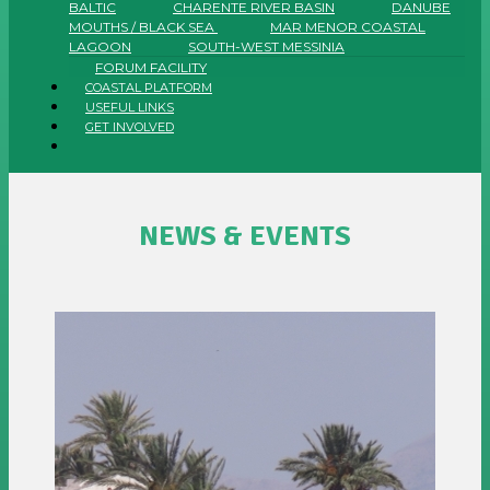
BALTIC
CHARENTE RIVER BASIN
DANUBE
MOUTHS / BLACK SEA
MAR MENOR COASTAL
LAGOON
SOUTH-WEST MESSINIA
FORUM FACILITY
COASTAL PLATFORM
USEFUL LINKS
GET INVOLVED
NEWS & EVENTS