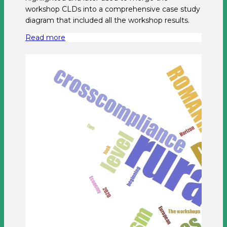
workshop CLDs into a comprehensive case study
diagram that included all the workshop results.
Read more