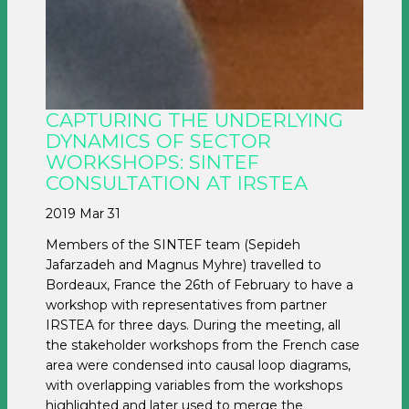
CAPTURING THE UNDERLYING
DYNAMICS OF SECTOR
WORKSHOPS: SINTEF
CONSULTATION AT IRSTEA
2019 Mar 31
Members of the SINTEF team (Sepideh
Jafarzadeh and Magnus Myhre) travelled to
Bordeaux, France the 26th of February to have a
workshop with representatives from partner
IRSTEA for three days. During the meeting, all
the stakeholder workshops from the French case
area were condensed into causal loop diagrams,
with overlapping variables from the workshops
highlighted and later used to merge the