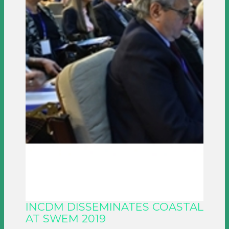
INCDM DISSEMINATES COASTAL
AT SWEM 2019