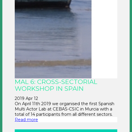
MAL 6: CROSS-SECTORIAL
WORKSHOP IN SPAIN
2019 Apr 12
On April 11th 2019 we organised the first Spanish
Multi Actor Lab at CEBAS-CSIC in Murcia with a
total of 14 participants from all different sectors.
Read more