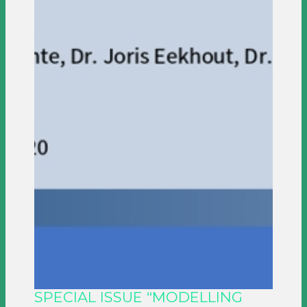
SPECIAL ISSUE “MODELLING