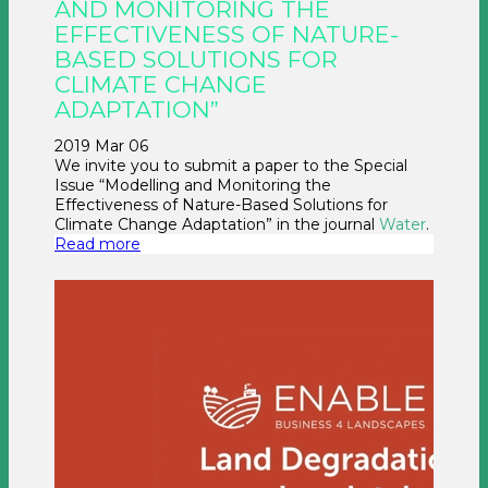
AND MONITORING THE
EFFECTIVENESS OF NATURE-
BASED SOLUTIONS FOR
CLIMATE CHANGE
ADAPTATION”
2019 Mar 06
We invite you to submit a paper to the Special
Issue “Modelling and Monitoring the
Effectiveness of Nature-Based Solutions for
Climate Change Adaptation” in the journal
Water
.
Read more