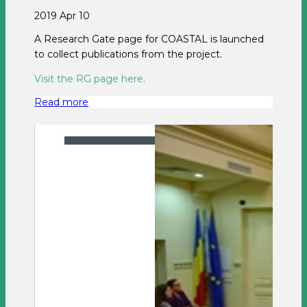
2019 Apr 10
A Research Gate page for COASTAL is launched
to collect publications from the project.
Visit the RG page here.
Read more