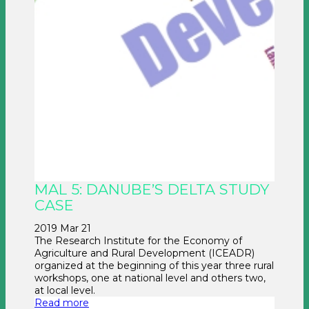
MAL 5: DANUBE’S DELTA STUDY
CASE
2019 Mar 21
The Research Institute for the Economy of
Agriculture and Rural Development (ICEADR)
organized at the beginning of this year three rural
workshops, one at national level and others two,
at local level.
Read more