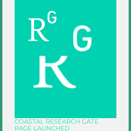
COASTAL RESEARCH GATE
PAGE LAUNCHED