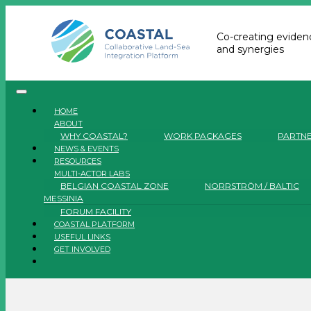
Co-creating evidenc
and synergies
HOME
ABOUT
WHY COASTAL?
WORK PACKAGES
PARTN
NEWS & EVENTS
RESOURCES
MULTI-ACTOR LABS
BELGIAN COASTAL ZONE
NORRSTRÖM / BALTIC
MESSINIA
FORUM FACILITY
COASTAL PLATFORM
USEFUL LINKS
GET INVOLVED