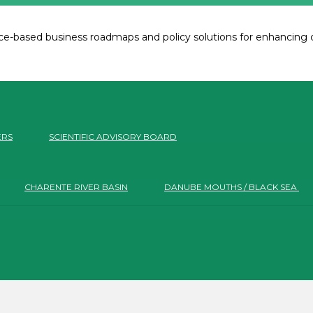
e-based business roadmaps and policy solutions for enhancing co
ERS
SCIENTIFIC ADVISORY BOARD
CHARENTE RIVER BASIN
DANUBE MOUTHS / BLACK SEA