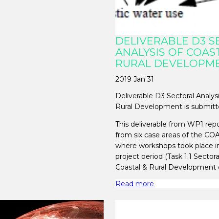
DELIVERABLE D3 
ANALYSIS OF COAS
RURAL DEVELOPM
2019 Jan 31
Deliverable D3 Sectoral Analys
Rural Development is submitt
This deliverable from WP1 repo
from six case areas of the CO
where workshops took place i
project period (Task 1.1 Sectora
Coastal & Rural Development 
Read more