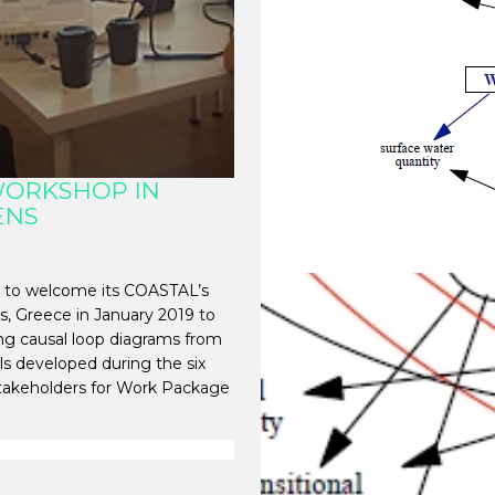
WORKSHOP IN
ENS
 to welcome its COASTAL’s
s, Greece in January 2019 to
ng causal loop diagrams from
s developed during the six
takeholders for Work Package