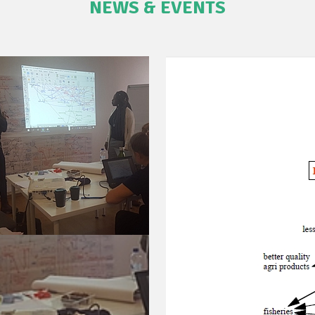
NEWS & EVENTS