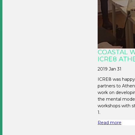
COASTAL 
ICRE8 ATH
2019 Jan 31
ICRE8 was happy
partners to Athen
work on developi
the mental model
workshops with s
1.
Read more