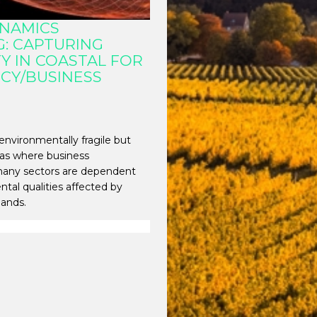
YNAMICS
: CAPTURING
Y IN COASTAL FOR
ICY/BUSINESS
environmentally fragile but
reas where business
 many sectors are dependent
tal qualities affected by
rlands.