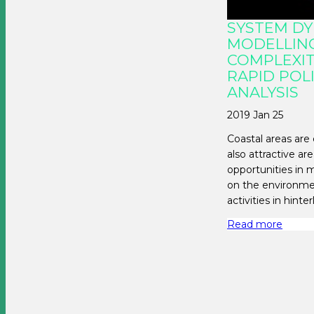
SYSTEM D
MODELLING
COMPLEXIT
RAPID POL
ANALYSIS
2019 Jan 25
Coastal areas are 
also attractive a
opportunities in
on the environmen
activities in hinte
Read more