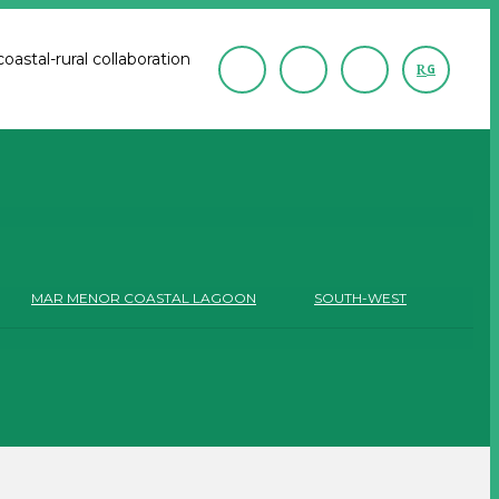
astal-rural collaboration
R
G
MAR MENOR COASTAL LAGOON
SOUTH-WEST