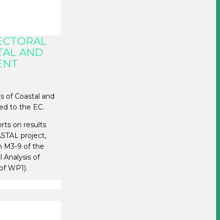
SECTORAL
TAL AND
ENT
is of Coastal and
ed to the EC.
rts on results
ASTAL project,
n M3-9 of the
l Analysis of
of WP1).